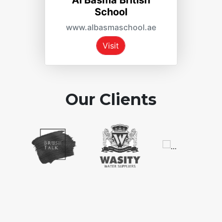
Al Basma British
ReTo
School
www.re
www.albasmaschool.ae
Vi
Visit
Our Clients