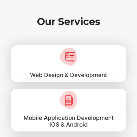
Our Services
Web Design & Development
Mobile Application Development
iOS & Android