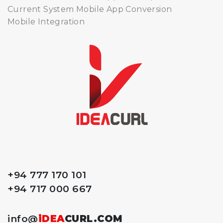
Current System Mobile App Conversion
Mobile Integration
+94 777 170 101
+94 717 000 667
info@
iDEA
CURL.COM