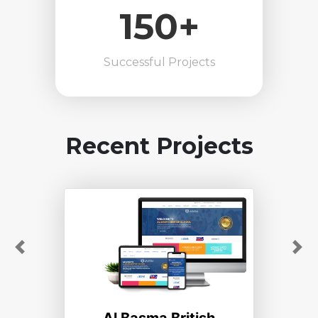
150+
Successful Projects
Recent Projects
Previous
Ne