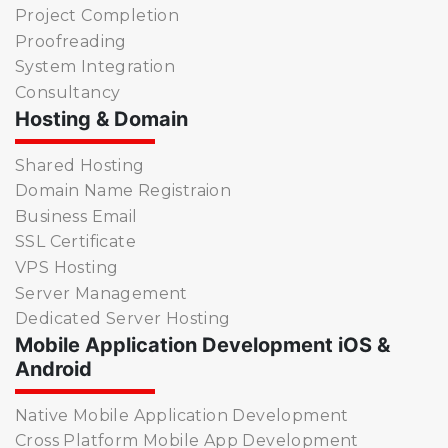
Project Completion
Proofreading
System Integration
Consultancy
Hosting & Domain
Shared Hosting
Domain Name Registraion
Business Email
SSL Certificate
VPS Hosting
Server Management
Dedicated Server Hosting
Mobile Application Development iOS &
Android
Native Mobile Application Development
Cross Platform Mobile App Development