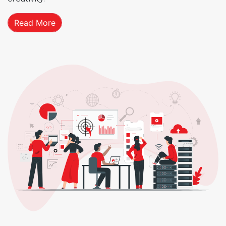
Read More