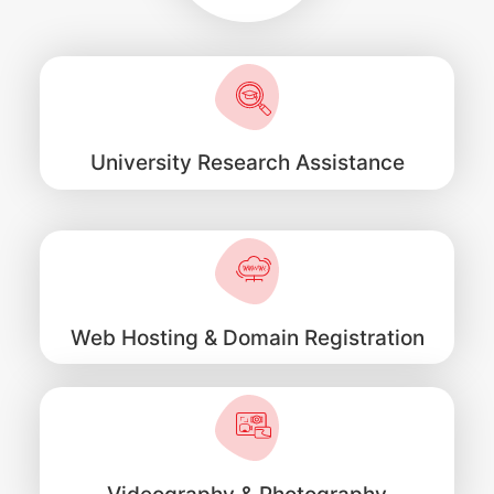
University Research Assistance
Web Hosting & Domain Registration