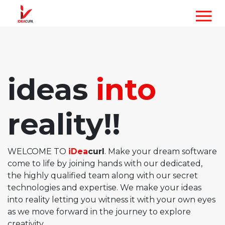
ideas
into
reality!!
WELCOME TO
iDea
curl
. Make your dream software
come to life by joining hands with our dedicated,
the highly qualified team along with our secret
technologies and expertise. We make your ideas
into reality letting you witness it with your own eyes
as we move forward in the journey to explore
creativity.