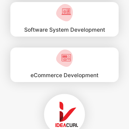
Software System Development
eCommerce Development