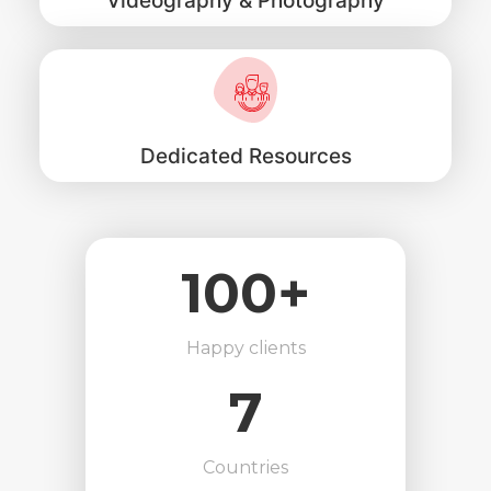
Videography & Photography
Dedicated Resources
100+
Happy clients
7
Countries