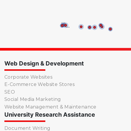
Web Design & Development
Corporate Websites
E-Commerce Website Stores
SEO
Social Media Marketing
Website Management & Maintenance
University Research Assistance
Document Writing